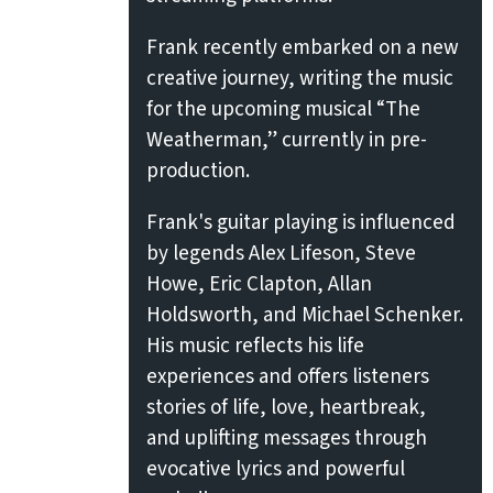
Frank recently embarked on a new
creative journey, writing the music
for the upcoming musical “The
Weatherman,” currently in pre-
production.
Frank's guitar playing is influenced
by legends Alex Lifeson, Steve
Howe, Eric Clapton, Allan
Holdsworth, and Michael Schenker.
His music reflects his life
experiences and offers listeners
stories of life, love, heartbreak,
and uplifting messages through
evocative lyrics and powerful