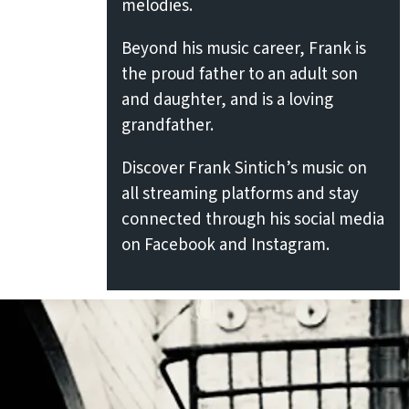
melodies.
Beyond his music career, Frank is
the proud father to an adult son
and daughter, and is a loving
grandfather.
Discover Frank Sintich’s music on
all streaming platforms and stay
connected through his social media
on Facebook and Instagram.