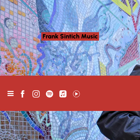
Frank Sintich Music