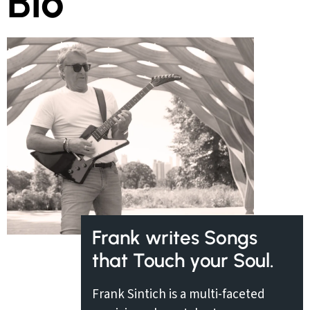
Bio
Frank writes Songs
that Touch your Soul.
Frank Sintich is a multi-faceted