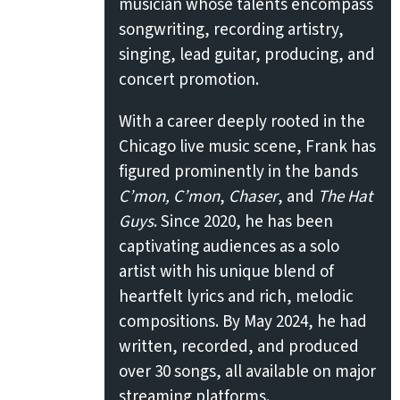
musician whose talents encompass
songwriting, recording artistry,
singing, lead guitar, producing, and
concert promotion.
With a career deeply rooted in the
Chicago live music scene, Frank has
figured prominently in the bands
C’mon, C’mon
,
Chaser
, and
The Hat
Guys
. Since 2020, he has been
captivating audiences as a solo
artist with his unique blend of
heartfelt lyrics and rich, melodic
compositions. By May 2024, he had
written, recorded, and produced
over 30 songs, all available on major
streaming platforms.