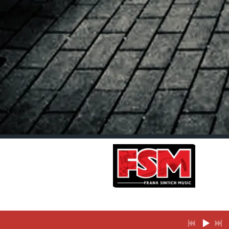
Join our
mailing list
for the
latest news
and music
releases